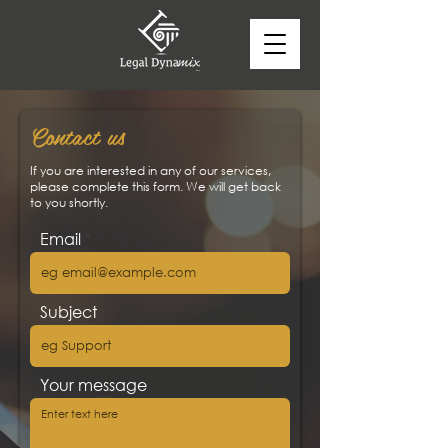
Contact us
If you are interested in any of our services,
please complete this form. We will get back
to you shortly.
Email
Subject
Your message