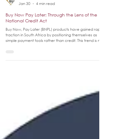
Legal Dynamix
Jan 30
4 min read
Buy Now Pay Later: Through the Lens of the
National Credit Act
Buy Now, Pay Later (BNPL) products have gained rapid
traction in South Africa by positioning themselves as
simple payment tools rather than credit. This trend is not
unique to South Africa as internationally BNPL has taken
off like credit on steroids.