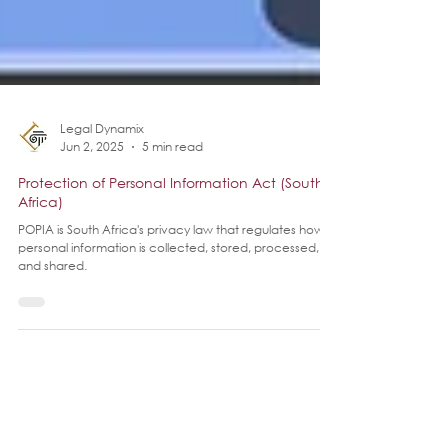
Legal Dynamix
Jun 2, 2025
5 min read
Protection of Personal Information Act (South
Africa)
POPIA is South Africa's privacy law that regulates how
personal information is collected, stored, processed,
and shared.