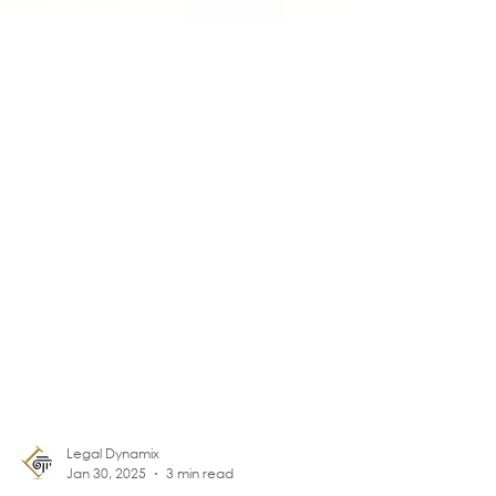
Legal Dynamix