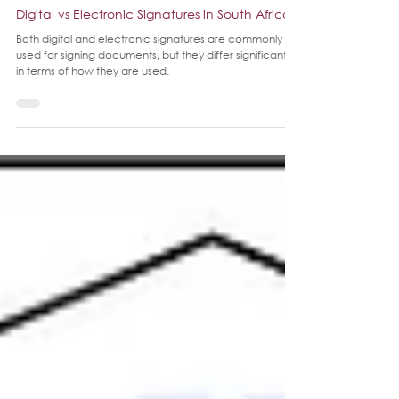
Jan 30, 2025
3 min read
Digital vs Electronic Signatures in South Africa
Both digital and electronic signatures are commonly
used for signing documents, but they differ significantly
in terms of how they are used.