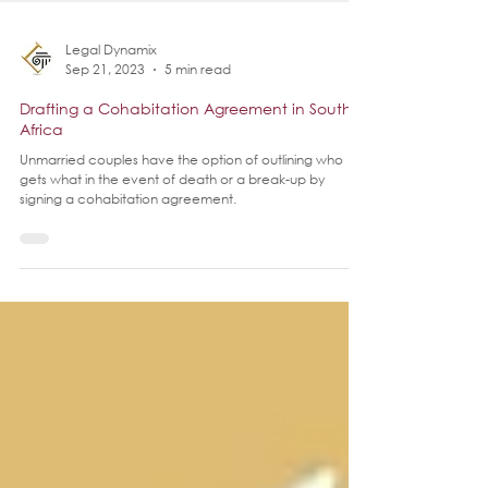
Legal Dynamix
Sep 21, 2023
5 min read
Drafting a Cohabitation Agreement in South
Africa
Unmarried couples have the option of outlining who
gets what in the event of death or a break-up by
signing a cohabitation agreement.